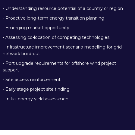
- Understanding
resource potential of a country
or region
- Proactive long-term
energy transition planning
- Emerging
market opportunity
- Assessing co-location of competing technologies
- Infrastructure improvement scenario modelling for grid
network build-out
- Port upgrade requirements for offshore wind project
support
- Site access reinforcement
- Early stage project site finding
- Initial energy yield assessment