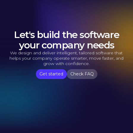
Let's build the software
your company needs
We design and deliver intelligent, tailored software that
helps your company operate smarter, move faster, and
grow with confidence.
Get started
Check FAQ