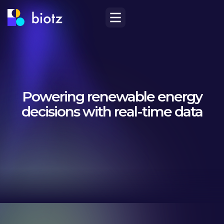
Powering renewable energy
decisions with real-time data