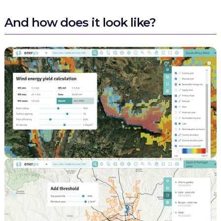
And how does it look like?