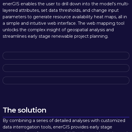
enerGIS enables the user to drill down into the model's multi-
layered attributes, set data thresholds, and change input
parameters to generate resource availability heat maps, all in
a simple and intuitive web interface. The web mapping tool
unlocks the complex insight of geospatial analysis and
streamlines early stage renewable project planning.
The solution
By combining a series of detailed analyses with customized
data interrogation tools, enerGIS provides early stage