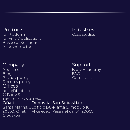
Products
Industries
IoT Platform
Case studies
IoT Final Applications
Bespoke Solutions
AI-powered tools
Company
Support
About us
Biotz Academy
Blog
FAQ
Privacy policy
Contact us
Security policy
Offices
hello@biotz.io
® Biotz SL
Tax ID: ESB75081794
Oñati
Donostia-San Sebastián
Santa Marina, 3
Edificio B8-Planta 0, módulo 16
20560, Oñati
Mikeletegi Pasealekua, 54, 20009
Gipuzkoa