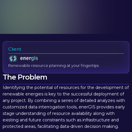
Client
Renewable resource planning at your fingertips
The Problem
Identifying the potential of resources for the development of
renewable energies is key to the successful deployment of
any project. By combining a series of detailed analyzes with
customized data interrogation tools, enerGIS provides early
stage understanding of resource availability along with
existing and future constraints such as infrastructure and
protected areas, facilitating data-driven decision making.