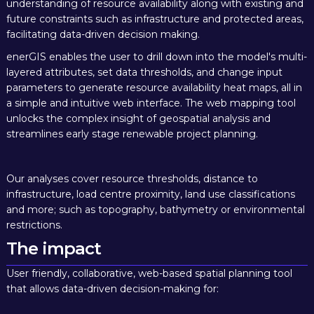
understanding of resource availability along with existing and
future constraints such as infrastructure and protected areas,
facilitating data-driven decision making.
enerGIS enables the user to drill down into the model's multi-
layered attributes, set data thresholds, and change input
parameters to generate resource availability heat maps, all in
a simple and intuitive web interface. The web mapping tool
unlocks the complex insight of geospatial analysis and
streamlines early stage renewable project planning.
Our analyses cover resource thresholds, distance to
infrastructure, load centre proximity, land use classifications
and more; such as topography, bathymetry or environmental
restrictions.
The impact
User friendly, collaborative, web-based spatial planning tool
that allows
data-driven decision-making
for: