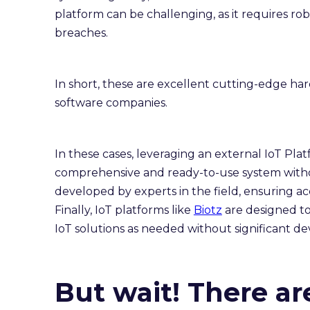
platform can be challenging, as it requires r
breaches.
In short, these are excellent cutting-edge h
software companies.
In these cases, leveraging an external IoT Pla
comprehensive and ready-to-use system witho
developed by experts in the field, ensuring a
Finally, IoT platforms like
Biotz
are designed to 
IoT solutions as needed without significant d
But wait! There ar