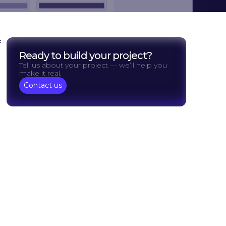
f
Ready to build your project?
Tell us about your project — we’ll help you
make it real.
Contact us