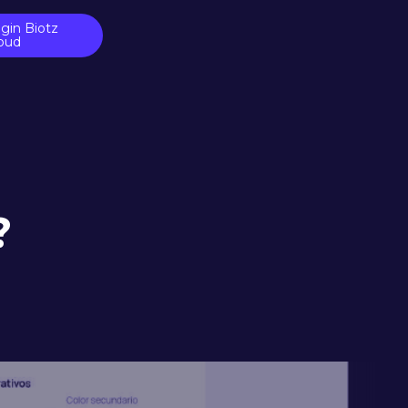
gin Biotz
oud
?