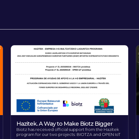
Hazitek. A Way to Make Biotz Bigger
Biotz has received official support from the Hazitek
program for our two projects: BIOTZA and OPEN IoT