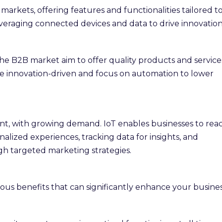
arkets, offering features and functionalities tailored t
veraging connected devices and data to drive innovation
n the B2B market aim to offer quality products and service
re innovation-driven and focus on automation to lower
cant, with growing demand. IoT enables businesses to rea
lized experiences, tracking data for insights, and
h targeted marketing strategies.
ous benefits that can significantly enhance your busines