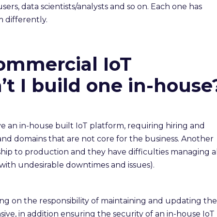
rs, data scientists/analysts and so on. Each one has
 differently.
ommercial IoT
t I build one in-house
 an in-house built IoT platform, requiring hiring and
and domains that are not core for the business. Another
o ship to production and they have difficulties managing a
 (with undesirable downtimes and issues).
ng on the responsibility of maintaining and updating the
ive, in addition ensuring the security of an in-house IoT