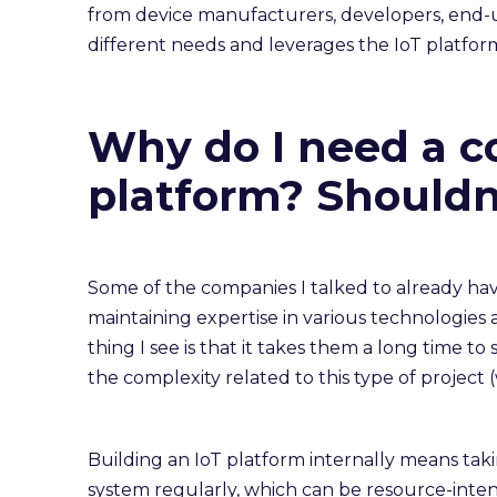
from device manufacturers, developers, end-use
different needs and leverages the IoT platform
Why do I need a c
platform? Shouldn’
Some of the companies I talked to already have
maintaining expertise in various technologies 
thing I see is that it takes them a long time t
the complexity related to this type of project
Building an IoT platform internally means taki
system regularly, which can be resource-intens