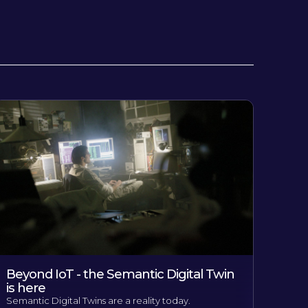
Beyond IoT - the Semantic Digital Twin
is here
Semantic Digital Twins are a reality today.