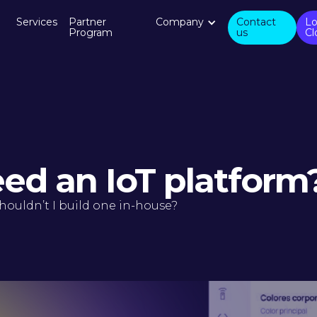
Services
Partner
Company
Contact
Lo
Program
us
Cl
eed an IoT platform
houldn’t I build one in-house?