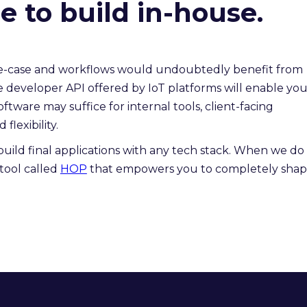
 to build in-house.
use-case and workflows would undoubtedly benefit from
e developer API offered by IoT platforms will enable yo
ftware may suffice for internal tools, client-facing
flexibility.
build final applications with any tech stack. When we do 
tool called
HOP
that empowers you to completely sha