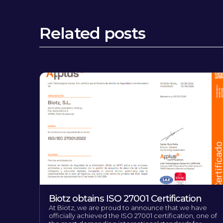
Related posts
Biotz obtains ISO 27001 Certification
At Biotz, we are proud to announce that we have
officially achieved the ISO 27001 certification, one of