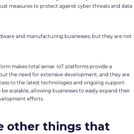
obust measures to protect against cyber threats and data
ardware and manufacturing businesses, but they are not
tform makes total sense. IoT platforms provide a
ut the need for extensive development, and they are
ccess to the latest technologies and ongoing support.
be scalable, allowing businesses to easily expand their
evelopment efforts.
e other things that