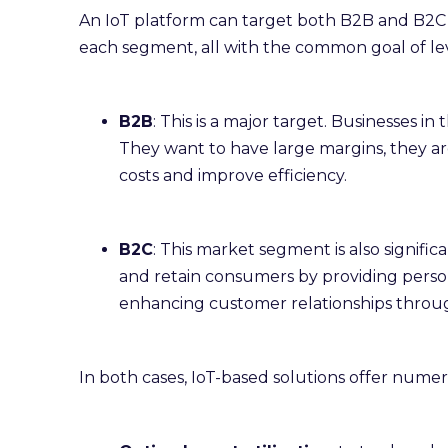
An IoT platform can target both B2B and B2C m
each segment, all with the common goal of le
B2B
: This is a major target. Businesses i
They want to have large margins, they a
costs and improve efficiency.
B2C
: This market segment is also signifi
and retain consumers by providing persona
enhancing customer relationships throug
In both cases, IoT-based solutions offer numer