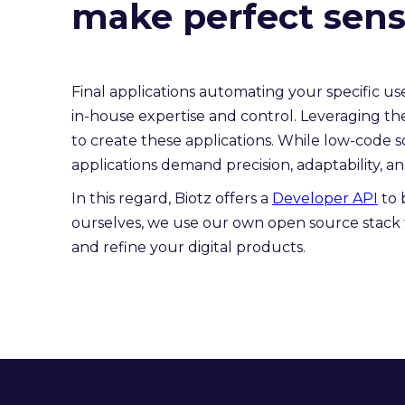
make perfect sense
Final applications automating your specific 
in-house expertise and control. Leveraging th
to create these applications. While low-code so
applications demand precision, adaptability, and 
In this regard, Biotz offers a
Developer API
to 
ourselves, we use our own open source stack 
and refine your digital products.