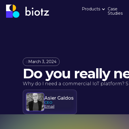
Products
Case
Studies
March 3, 2024
Do you really n
Why do I need a commercial IoT platform? S
Asier Galdos
CEO
Email