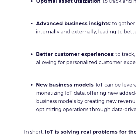
Optimal asset utilization
: to track and 
Advanced business insights
: to gather
internally and externally, leading to bett
Better customer experiences
: to trac
allowing for personalized customer exper
New business models
: IoT can be leve
monetizing IoT data, offering new added-va
business models by creating new revenu
optimizing operations through data-driven
In short.
IoT is solving real problems for th