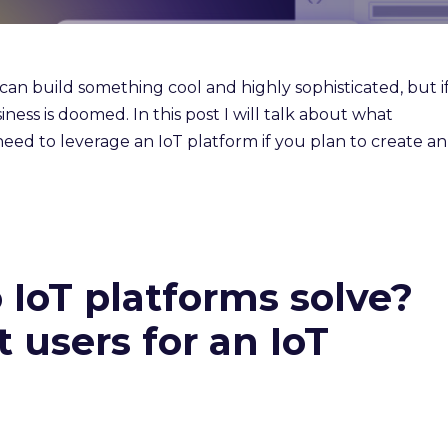
n build something cool and highly sophisticated, but i
iness is doomed. In this post I will talk about what
eed to leverage an IoT platform if you plan to create an
IoT platforms solve?
 users for an IoT