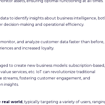
monitor assets, ensuring optimal functioning at all times.
 data to identify insights about business intelligence, bo
er decision-making and operational efficiency.
k, monitor, and analyze customer data faster than before,
iences and increased loyalty.
raged to create new business models: subscription-based,
lue services, etc. IoT can revolutionize traditional
e streams, fostering customer engagement, and
 insights.
e real world
, typically targeting a variety of users, rangin