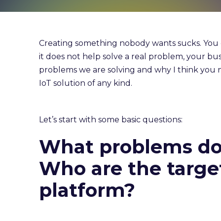
Creating something nobody wants sucks. You ca
it does not help solve a real problem, your bus
problems we are solving and why I think you n
IoT solution of any kind.
Let’s start with some basic questions:
What problems do 
Who are the target
platform?